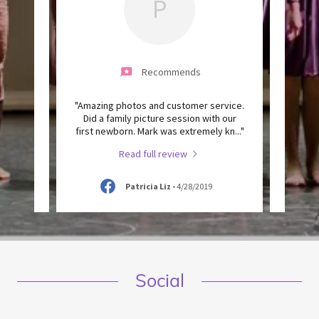
P
Recommends
 of the
"Amazing photos and customer service.
"He is
ed with
Did a family picture session with our
know,
ve you
..."
first newborn. Mark was extremely kn
..."
work a
Read full review
9
Patricia Liz
-
4/28/2019
Social