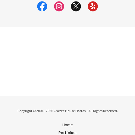
Copyright © 2004 - 2026 Crazze House Photos - All Rights Reserved.
Home
Portfolios