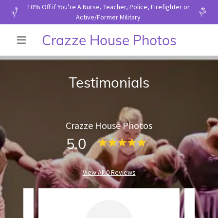
10% Off if You’re A Nurse, Teacher, Police, Firefighter or
Active/Former Military
Crazze House Photos
Testimonials
Crazze House Photos
5.0
View All 0 Reviews